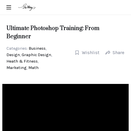
EN-
Intuitive
MAY
Strategic
Ultimate Photoshop Training: From
Advisor
MANGELS
Beginner
Categories:
Business
,
Wishlist
Share
Design
,
Graphic Design
,
Heath & Fitness
,
Marketing
,
Math