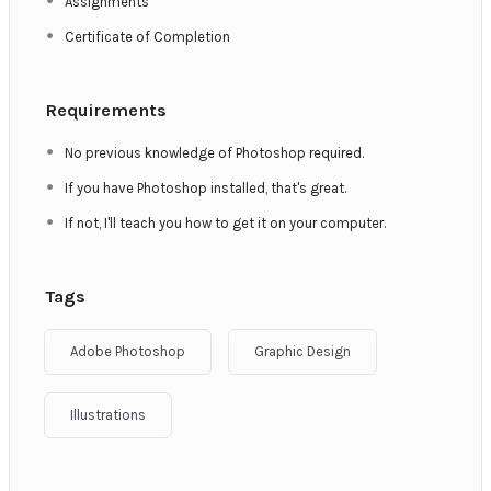
Assignments
Certificate of Completion
Requirements
No previous knowledge of Photoshop required.
If you have Photoshop installed, that's great.
If not, I'll teach you how to get it on your computer.
Tags
Adobe Photoshop
Graphic Design
Illustrations