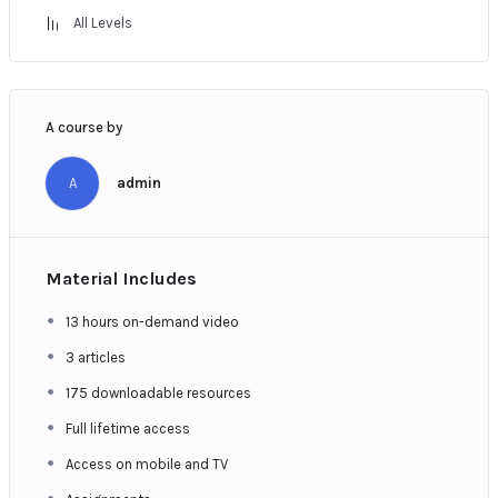
All Levels
A course by
A
admin
Material Includes
13 hours on-demand video
3 articles
175 downloadable resources
Full lifetime access
Access on mobile and TV