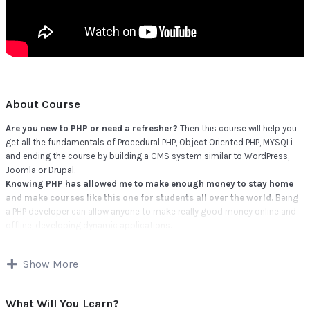
About Course
Are you new to PHP or need a refresher?
Then this course will help you
get all the fundamentals of Procedural PHP, Object Oriented PHP, MYSQLi
and ending the course by building a CMS system similar to WordPress,
Joomla or Drupal.
Knowing PHP has allowed me to make enough money to stay home
and make courses like this one for students all over the world.
Being
a PHP developer can allow anyone to make really good money online and
offline, developing dynamic applications.
Knowing
PHP
will allow you to build web applications, websites or Content
Management systems, like WordPress, Facebook, Twitter or even Google.
Show More
There is no limit to what you can do with this knowledge.
PHP is one of
the most important web programming languages to learn, and knowing it,
will give you
SUPER POWERS
in the web development world and job
What Will You Learn?
market place.