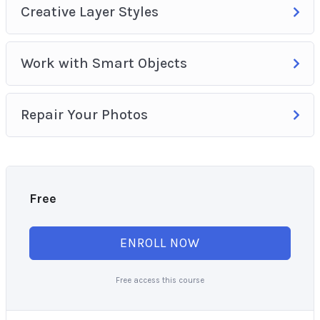
Creative Layer Styles
Work with Smart Objects
Repair Your Photos
Free
ENROLL NOW
Free access this course