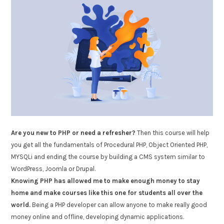
Are you new to PHP or need a refresher?
Then this course will help
you get all the fundamentals of Procedural PHP, Object Oriented PHP,
MYSQLi and ending the course by building a CMS system similar to
WordPress, Joomla or Drupal.
Knowing PHP has allowed me to make enough money to stay
home and make courses like this one for students all over the
world.
Being a PHP developer can allow anyone to make really good
money online and offline, developing dynamic applications.