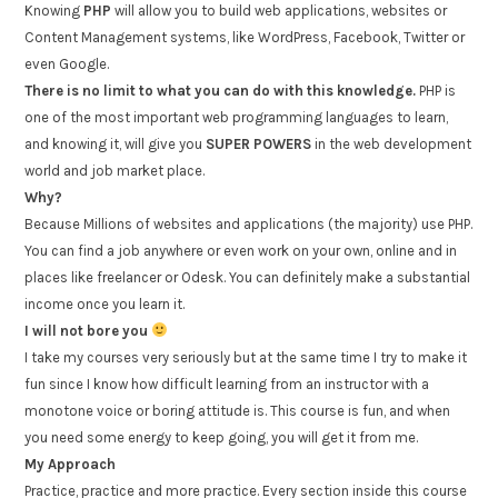
Knowing
PHP
will allow you to build web applications, websites or
Content Management systems, like WordPress, Facebook, Twitter or
even Google.
There is no limit to what you can do with this knowledge.
PHP is
one of the most important web programming languages to learn,
and knowing it, will give you
SUPER POWERS
in the web development
world and job market place.
Why?
Because Millions of websites and applications (the majority) use PHP.
You can find a job anywhere or even work on your own, online and in
places like freelancer or Odesk. You can definitely make a substantial
income once you learn it.
I will not bore you
I take my courses very seriously but at the same time I try to make it
fun since I know how difficult learning from an instructor with a
monotone voice or boring attitude is. This course is fun, and when
you need some energy to keep going, you will get it from me.
My Approach
Practice, practice and more practice. Every section inside this course