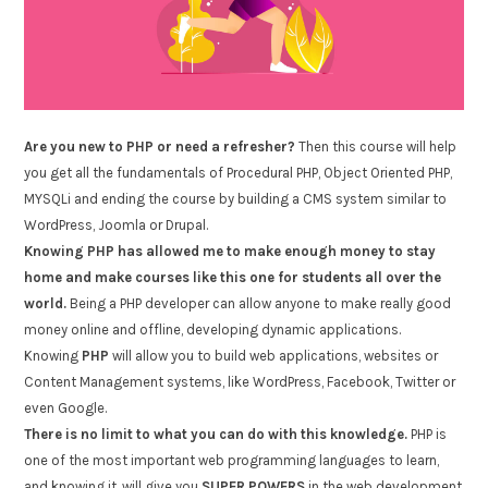
Are you new to PHP or need a refresher?
Then this course will help
you get all the fundamentals of Procedural PHP, Object Oriented PHP,
MYSQLi and ending the course by building a CMS system similar to
WordPress, Joomla or Drupal.
Knowing PHP has allowed me to make enough money to stay
home and make courses like this one for students all over the
world.
Being a PHP developer can allow anyone to make really good
money online and offline, developing dynamic applications.
Knowing
PHP
will allow you to build web applications, websites or
Content Management systems, like WordPress, Facebook, Twitter or
even Google.
There is no limit to what you can do with this knowledge.
PHP is
one of the most important web programming languages to learn,
and knowing it, will give you
SUPER POWERS
in the web development