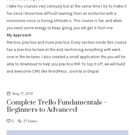
I take my courses very seriously but at the same time I try to make it
fun since I know how difficult learning from an instructor with a
monotone voice or boring attitude is. This course is fun, and when
you need some energy to keep going, you will get it from me.
My Approach
Practice, practice and more practice. Every section inside this course
has a practice lecture at the end, reinforcing everything with went
over in the lectures. I also created a small application the you will be
able to download to help you practice PHP. To top it off, we will build
and awesome CMS like WordPress, Joomla or Drupal.
May 17, 2019
Complete Trello Fundamentals –
Beginners to Advanced
0
51 Views