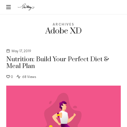
EN-
Intuitive
MAY
ARCHIVES
Strategic
Adobe XD
Advisor
MANGELS
May 17, 2019
Nutrition: Build Your Perfect Diet &
Meal Plan
0
68 Views