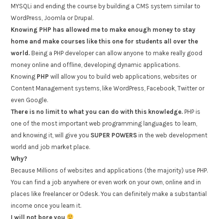
MYSQLi and ending the course by building a CMS system similar to
WordPress, Joomla or Drupal.
Knowing PHP has allowed me to make enough money to stay
home and make courses like this one for students all over the
world.
Being a PHP developer can allow anyone to make really good
money online and offline, developing dynamic applications.
Knowing
PHP
will allow you to build web applications, websites or
Content Management systems, like WordPress, Facebook, Twitter or
even Google.
There is no limit to what you can do with this knowledge.
PHP is
one of the most important web programming languages to learn,
and knowing it, will give you
SUPER POWERS
in the web development
world and job market place.
Why?
Because Millions of websites and applications (the majority) use PHP.
You can find a job anywhere or even work on your own, online and in
places like freelancer or Odesk. You can definitely make a substantial
income once you learn it.
I will not bore you