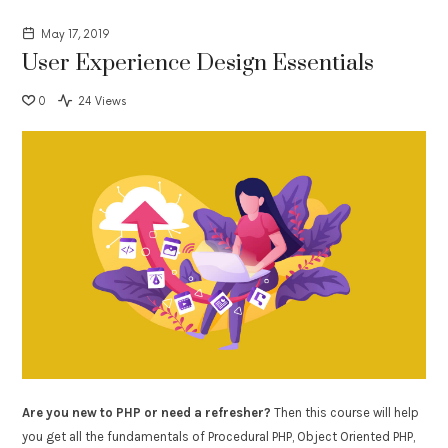
May 17, 2019
User Experience Design Essentials
0
24 Views
Are you new to PHP or need a refresher?
Then this course will help
you get all the fundamentals of Procedural PHP, Object Oriented PHP,