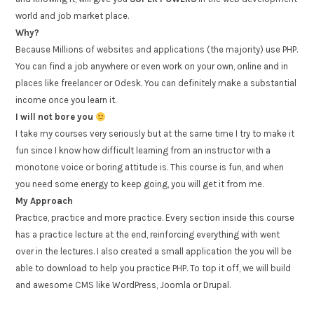
world and job market place.
Why?
Because Millions of websites and applications (the majority) use PHP.
You can find a job anywhere or even work on your own, online and in
places like freelancer or Odesk. You can definitely make a substantial
income once you learn it.
I will not bore you
I take my courses very seriously but at the same time I try to make it
fun since I know how difficult learning from an instructor with a
monotone voice or boring attitude is. This course is fun, and when
you need some energy to keep going, you will get it from me.
My Approach
Practice, practice and more practice. Every section inside this course
has a practice lecture at the end, reinforcing everything with went
over in the lectures. I also created a small application the you will be
able to download to help you practice PHP. To top it off, we will build
and awesome CMS like WordPress, Joomla or Drupal.