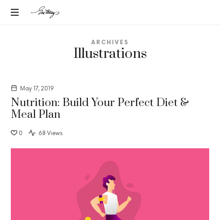
EN-
Intuitive
MAY
ARCHIVES
Strategic
Illustrations
Advisor
MANGELS
May 17, 2019
Nutrition: Build Your Perfect Diet &
Meal Plan
0
68 Views