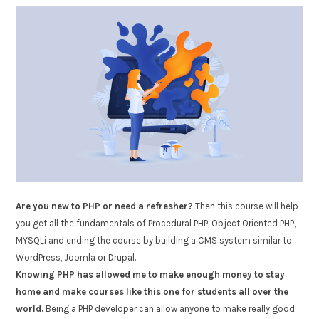
Are you new to PHP or need a refresher?
Then this course will help
you get all the fundamentals of Procedural PHP, Object Oriented PHP,
MYSQLi and ending the course by building a CMS system similar to
WordPress, Joomla or Drupal.
Knowing PHP has allowed me to make enough money to stay
home and make courses like this one for students all over the
world.
Being a PHP developer can allow anyone to make really good