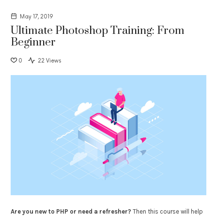
May 17, 2019
Ultimate Photoshop Training: From
Beginner
0
22 Views
Are you new to PHP or need a refresher?
Then this course will help