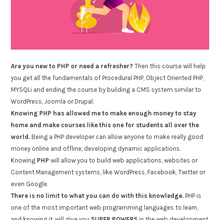
Are you new to PHP or need a refresher?
Then this course will help
you get all the fundamentals of Procedural PHP, Object Oriented PHP,
MYSQLi and ending the course by building a CMS system similar to
WordPress, Joomla or Drupal.
Knowing PHP has allowed me to make enough money to stay
home and make courses like this one for students all over the
world.
Being a PHP developer can allow anyone to make really good
money online and offline, developing dynamic applications.
Knowing
PHP
will allow you to build web applications, websites or
Content Management systems, like WordPress, Facebook, Twitter or
even Google.
There is no limit to what you can do with this knowledge.
PHP is
one of the most important web programming languages to learn,
and knowing it, will give you
SUPER POWERS
in the web development