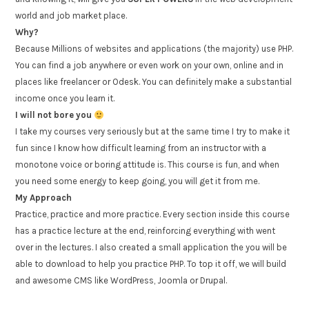
world and job market place.
Why?
Because Millions of websites and applications (the majority) use PHP.
You can find a job anywhere or even work on your own, online and in
places like freelancer or Odesk. You can definitely make a substantial
income once you learn it.
I will not bore you
I take my courses very seriously but at the same time I try to make it
fun since I know how difficult learning from an instructor with a
monotone voice or boring attitude is. This course is fun, and when
you need some energy to keep going, you will get it from me.
My Approach
Practice, practice and more practice. Every section inside this course
has a practice lecture at the end, reinforcing everything with went
over in the lectures. I also created a small application the you will be
able to download to help you practice PHP. To top it off, we will build
and awesome CMS like WordPress, Joomla or Drupal.