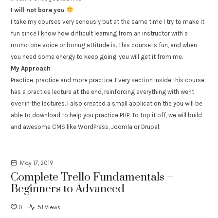
I will not bore you
I take my courses very seriously but at the same time I try to make it
fun since I know how difficult learning from an instructor with a
monotone voice or boring attitude is. This course is fun, and when
you need some energy to keep going, you will get it from me.
My Approach
Practice, practice and more practice. Every section inside this course
has a practice lecture at the end, reinforcing everything with went
over in the lectures. I also created a small application the you will be
able to download to help you practice PHP. To top it off, we will build
and awesome CMS like WordPress, Joomla or Drupal.
May 17, 2019
Complete Trello Fundamentals –
Beginners to Advanced
0
51 Views