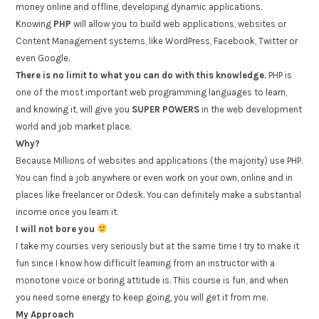
money online and offline, developing dynamic applications.
Knowing
PHP
will allow you to build web applications, websites or
Content Management systems, like WordPress, Facebook, Twitter or
even Google.
There is no limit to what you can do with this knowledge.
PHP is
one of the most important web programming languages to learn,
and knowing it, will give you
SUPER POWERS
in the web development
world and job market place.
Why?
Because Millions of websites and applications (the majority) use PHP.
You can find a job anywhere or even work on your own, online and in
places like freelancer or Odesk. You can definitely make a substantial
income once you learn it.
I will not bore you
I take my courses very seriously but at the same time I try to make it
fun since I know how difficult learning from an instructor with a
monotone voice or boring attitude is. This course is fun, and when
you need some energy to keep going, you will get it from me.
My Approach