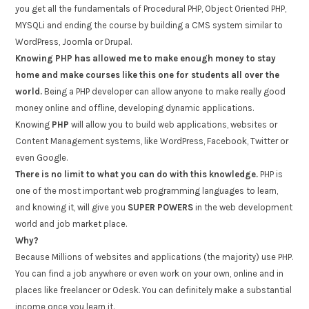
you get all the fundamentals of Procedural PHP, Object Oriented PHP,
MYSQLi and ending the course by building a CMS system similar to
WordPress, Joomla or Drupal.
Knowing PHP has allowed me to make enough money to stay
home and make courses like this one for students all over the
world.
Being a PHP developer can allow anyone to make really good
money online and offline, developing dynamic applications.
Knowing
PHP
will allow you to build web applications, websites or
Content Management systems, like WordPress, Facebook, Twitter or
even Google.
There is no limit to what you can do with this knowledge.
PHP is
one of the most important web programming languages to learn,
and knowing it, will give you
SUPER POWERS
in the web development
world and job market place.
Why?
Because Millions of websites and applications (the majority) use PHP.
You can find a job anywhere or even work on your own, online and in
places like freelancer or Odesk. You can definitely make a substantial
income once you learn it.