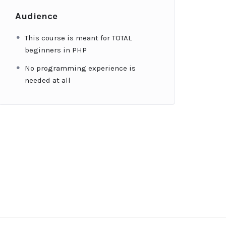
Audience
This course is meant for TOTAL
beginners in PHP
No programming experience is
needed at all