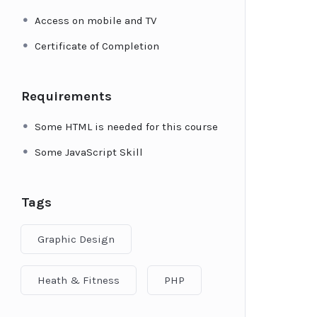
Access on mobile and TV
Certificate of Completion
Requirements
Some HTML is needed for this course
Some JavaScript Skill
Tags
Graphic Design
Heath & Fitness
PHP