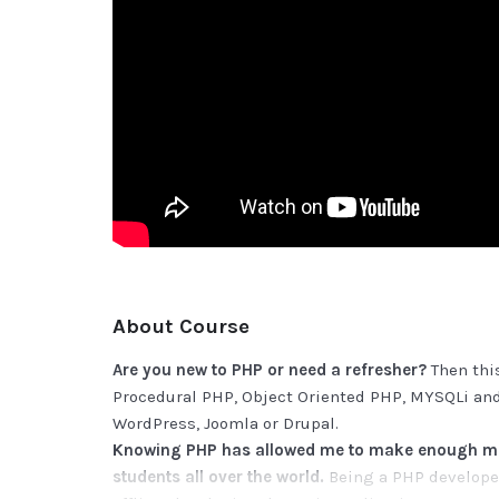
About Course
Are you new to PHP or need a refresher?
Then this
Procedural PHP, Object Oriented PHP, MYSQLi and
WordPress, Joomla or Drupal.
Knowing PHP has allowed me to make enough mon
students all over the world.
Being a PHP developer