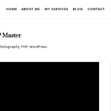
HOME
ABOUT ME
MY SERVICES
BLOG
CONTACT
 Master
hotography
,
PHP
,
WordPress