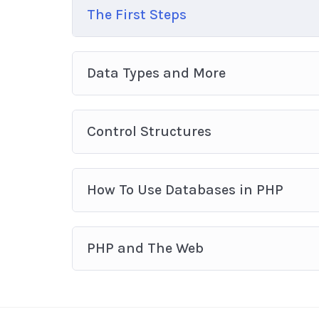
The First Steps
Data Types and More
Control Structures
How To Use Databases in PHP
PHP and The Web