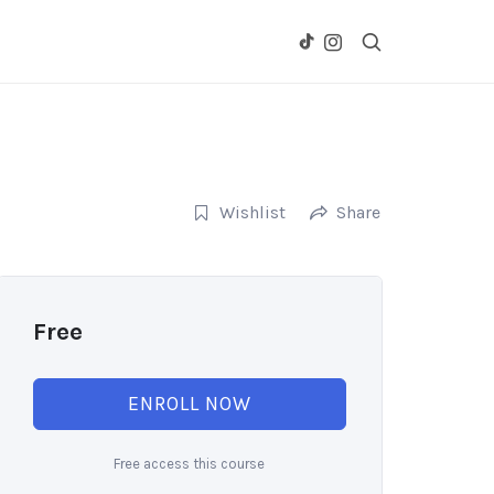
Wishlist
Share
Free
ENROLL NOW
Free access this course