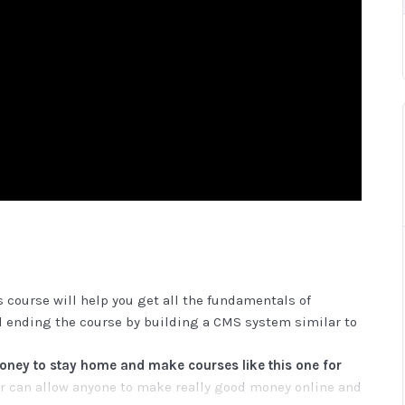
 course will help you get all the fundamentals of
 ending the course by building a CMS system similar to
ey to stay home and make courses like this one for
 can allow anyone to make really good money online and