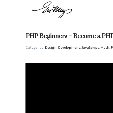
EN-
MAY
Intuitive
PHP Beginners – Become a PHP
MANGELS
Categories:
Design
,
Development
,
JavaScript
,
Math
,
P
Strategic
Advisor