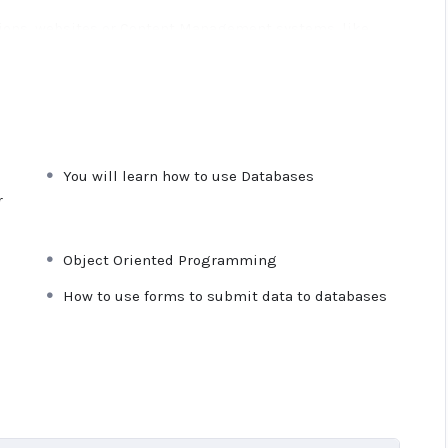
ations, websites or Content Management systems, like
owledge.
PHP is one of the most important web
 will give you
SUPER POWERS
in the web development
e majority) use PHP. You can find a job anywhere or even
You will learn how to use Databases
ancer or Odesk. You can definitely make a substantial
r
Object Oriented Programming
ime I try to make it fun since I know how difficult
 or boring attitude is. This course is fun, and when you
How to use forms to submit data to databases
from me.
n inside this course has a practice lecture at the end,
res. I also created a small application the you will be
 it off, we will build and awesome CMS like WordPress,