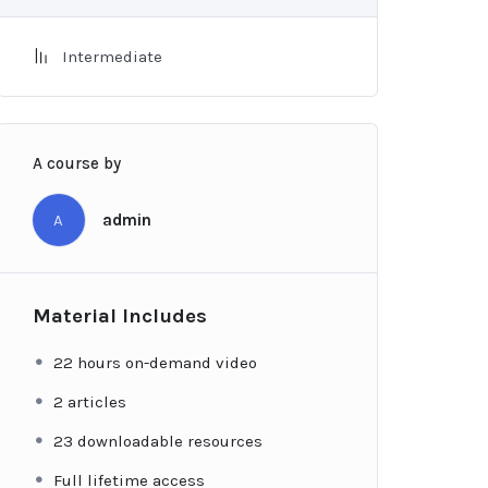
Intermediate
A course by
A
admin
Material Includes
22 hours on-demand video
2 articles
23 downloadable resources
Full lifetime access