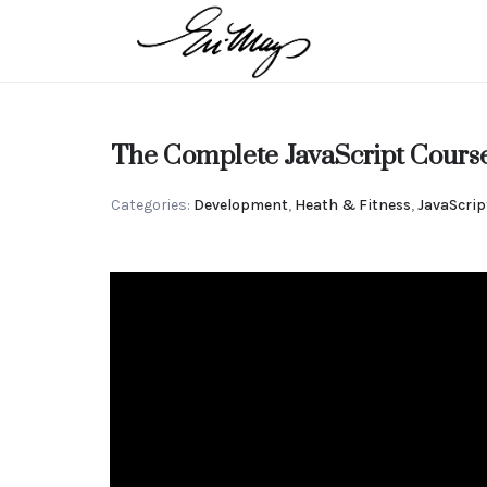
EN-
MAY
Intuitive
The Complete JavaScript Cours
MANGELS
Categories:
Development
,
Heath & Fitness
,
JavaScrip
Strategic
Advisor