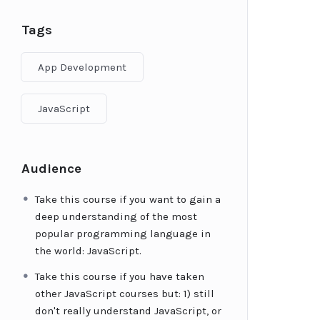
Tags
App Development
JavaScript
Audience
Take this course if you want to gain a
deep understanding of the most
popular programming language in
the world: JavaScript.
Take this course if you have taken
other JavaScript courses but: 1) still
don't really understand JavaScript, or