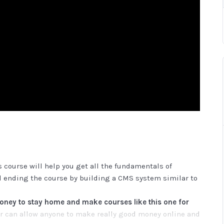
 course will help you get all the fundamentals of
 ending the course by building a CMS system similar to
ey to stay home and make courses like this one for
 can allow anyone to make really good money online and