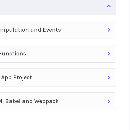
anipulation and Events
 Functions
 App Project
M, Babel and Webpack