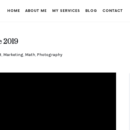
HOME
ABOUT ME
MY SERVICES
BLOG
CONTACT
e 2019
t
,
Marketing
,
Math
,
Photography