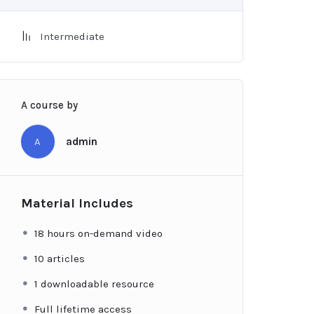
Intermediate
A course by
A
admin
Material Includes
18 hours on-demand video
10 articles
1 downloadable resource
Full lifetime access