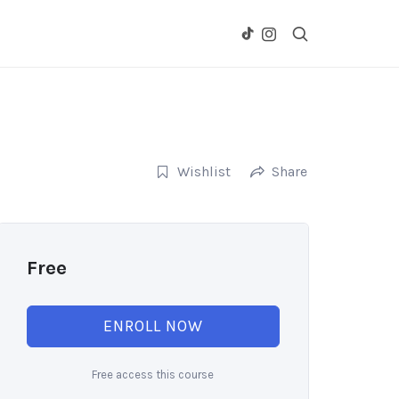
Wishlist
Share
Free
ENROLL NOW
Free access this course