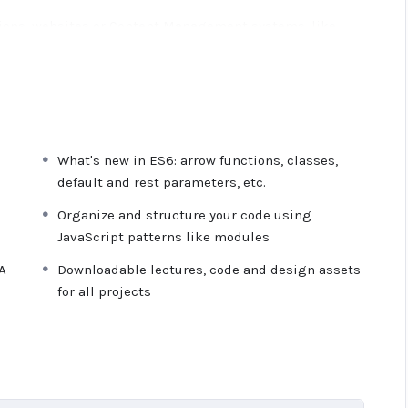
ations, websites or Content Management systems, like
owledge.
PHP is one of the most important web
 will give you
SUPER POWERS
in the web development
e majority) use PHP. You can find a job anywhere or even
What's new in ES6: arrow functions, classes,
ancer or Odesk. You can definitely make a substantial
default and rest parameters, etc.
Organize and structure your code using
JavaScript patterns like modules
ime I try to make it fun since I know how difficult
 or boring attitude is. This course is fun, and when you
A
Downloadable lectures, code and design assets
from me.
for all projects
n inside this course has a practice lecture at the end,
res. I also created a small application the you will be
 it off, we will build and awesome CMS like WordPress,