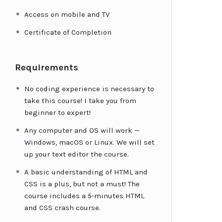
Access on mobile and TV
Certificate of Completion
Requirements
No coding experience is necessary to
take this course! I take you from
beginner to expert!
Any computer and OS will work —
Windows, macOS or Linux. We will set
up your text editor the course.
A basic understanding of HTML and
CSS is a plus, but not a must! The
course includes a 5-minutes HTML
and CSS crash course.