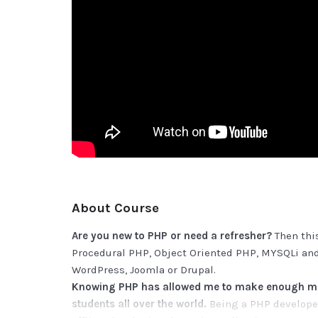
About Course
Are you new to PHP or need a refresher?
Then this
Procedural PHP, Object Oriented PHP, MYSQLi and
WordPress, Joomla or Drupal.
Knowing PHP has allowed me to make enough mon
students all over the world.
Being a PHP developer