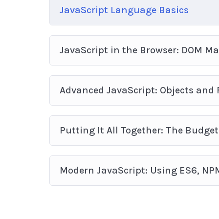
JavaScript Language Basics
JavaScript in the Browser: DOM M
Advanced JavaScript: Objects and
Putting It All Together: The Budget
Modern JavaScript: Using ES6, NP